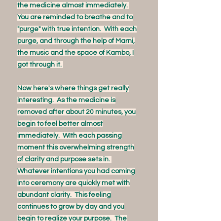
the medicine almost immediately.
You are reminded to breathe and to
"purge" with true intention. With each
purge, and through the help of Marni,
the music and the space of Kambo, I
got through it.
Now here's where things get really
interesting. As the medicine is
removed after about 20 minutes, you
begin to feel better almost
immediately. WIth each passing
moment this overwhelming strength
of clarity and purpose sets in.
Whatever intentions you had coming
into ceremony are quickly met with
abundant clarity. This feeling
continues to grow by day and you
begin to realize your purpose. The