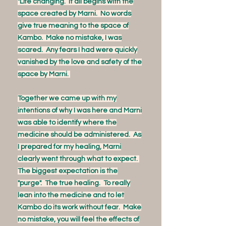
"Life changing. It all begins with the
space created by Marni. No words
give true meaning to the space of
Kambo. Make no mistake, I was
scared. Any fears I had were quickly
vanished by the love and safety of the
space by Marni.
Together we came up with my
intentions of why I was here and Marni
was able to identify where the
medicine should be administered. As
I prepared for my healing, Marni
clearly went through what to expect.
The biggest expectation is the
"purge". The true healing. To really
lean into the medicine and to let
Kambo do its work without fear. Make
no mistake, you will feel the effects of