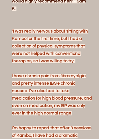
would highly recommend her!" - Sam
K.
"I was really nervous about sitting with
Kambo for the first time, but I had a
collection of physical symptoms that
were not helped with conventional
therapies, so I was willing to try.
I have chronic pain from fibromyalgia
and pretty intense IBS + chronic
nausea. I've also had to take
medication for high blood pressure, and
even on medication, my BP was only
ever in the high normal range.
I’m happy to report that after 3 sessions
of Kambo, I have had a dramatic