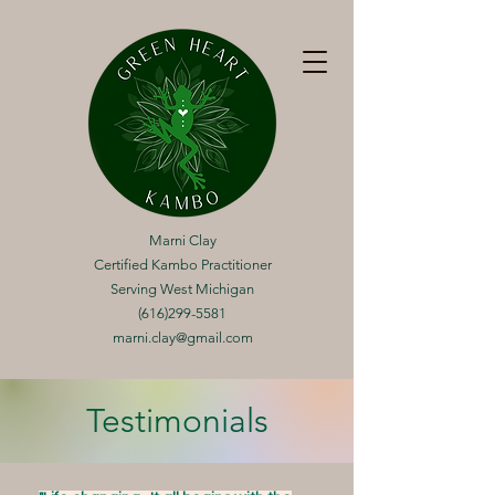
Marni Clay
Certified Kambo Practitioner
Serving West Michigan
(616)299-5581
marni.clay@gmail.com
Testimonials