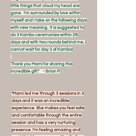
little things that cloud my head are
gone. I'm surrounded by love within
myself and I take on the following days
with new meaning. It is suggested to
do 3 Kambo ceremonies within 28
days and with two rounds behind me, I
cannot wait for day 3 of Kambo!
Thank you Marni for sharing this
incredible gift." - Brian P
"Marni led me through 3 sessions in 3
days and it was an incredible
experience. She makes you feel safe
and comfortable through the entire
session and has a very nurturing
presence. I'm feeling amazing and