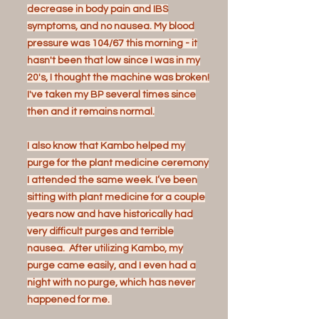
decrease in body pain and IBS
symptoms, and no nausea. My blood
pressure was 104/67 this morning - it
hasn't been that low since I was in my
20's, I thought the machine was broken!
I've taken my BP several times since
then and it remains normal.
I also know that Kambo helped my
purge for the plant medicine ceremony
I attended the same week. I’ve been
sitting with plant medicine for a couple
years now and have historically had
very difficult purges and terrible
nausea. After utilizing Kambo, my
purge came easily, and I even had a
night with no purge, which has never
happened for me.