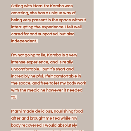
Sitting with Marni for Kambo was
amazing, she has a unique way of
being very present in the space without
interrupting the experience. I felt well
cared for and supported, but also
independent.
I’m not going to lie, Kambo is a very
intense experience, and is really
uncomfortable…but it’s short and
incredibly helpful. I felt comfortable in
the space, and free to let my body work
with the medicine however it needed
to.
Marni made delicious, nourishing food
after and brought me tea while my
body recovered. I would absolutely